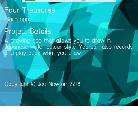
Four Treasures
Flash app
Project Details
A drawing app that allows you to draw in
Japanese water colour style. You can also records
and play back what you draw.
Copyright © Joe Newton 2018