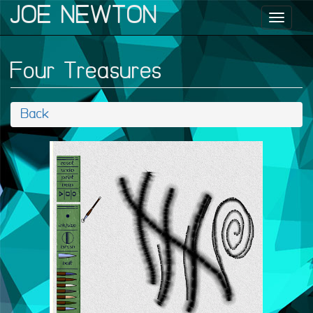
JOE NEWTON
Toggl
naviga
Four Treasures
Back